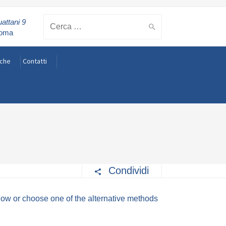
attani 9
Cerca:
Roma
rche
Contatti
Condividi
elow or choose one of the alternative methods