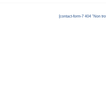
[contact-form-7 404 "Non tro