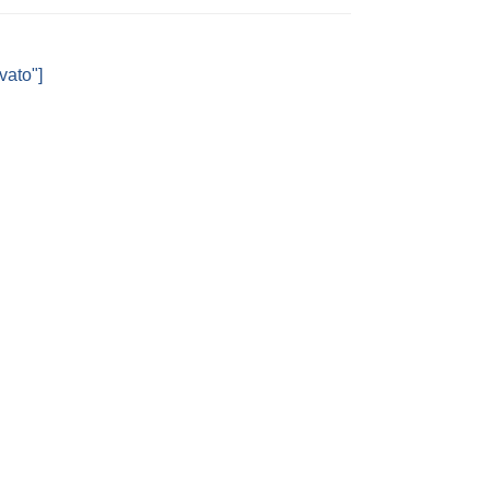
vato"]