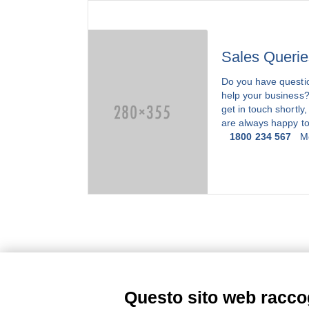
Sales Querie
Do you have questi
help your business?
get in touch shortly
are always happy to
1800 234 567
M
Questo sito web raccog