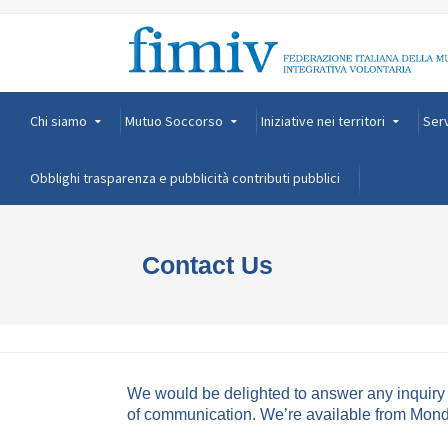
Chi siamo
Mutuo Soccorso
Iniziative nei territori
Serv
Obblighi trasparenza e pubblicità contributi pubblici
Contact Us
We would be delighted to answer any inquiry y
of communication. We’re available from Monday