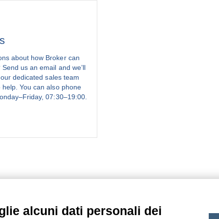
s
ons about how Broker can
 Send us an email and we’ll
, our dedicated sales team
 help. You can also phone
onday–Friday, 07:30–19:00.
lie alcuni dati personali dei