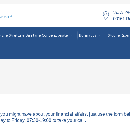
Via A. Gu
00161 
izi e Strutture Sanitarie Convenzionate
Normativa
Studi e Rice
ou might have about your financial affairs, just use the form b
 to Friday, 07:30-19:00 to take your call.