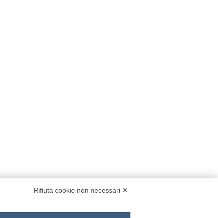
Rifiuta cookie non necessari ✕